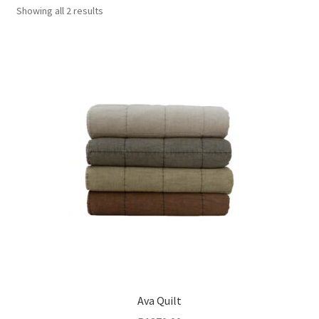
Showing all 2 results
Ava Quilt