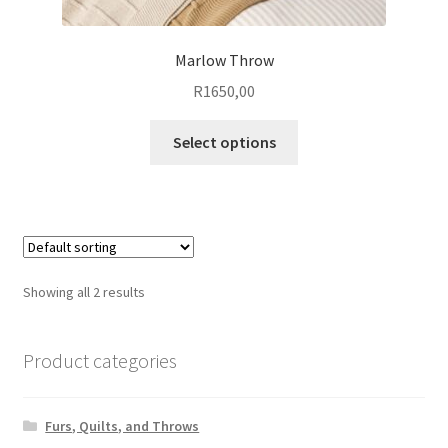
Marlow Throw
R
1650,00
This
Select options
product
has
multiple
variants.
The
options
Showing all 2 results
may
be
chosen
Product categories
on
the
Furs, Quilts, and Throws
product