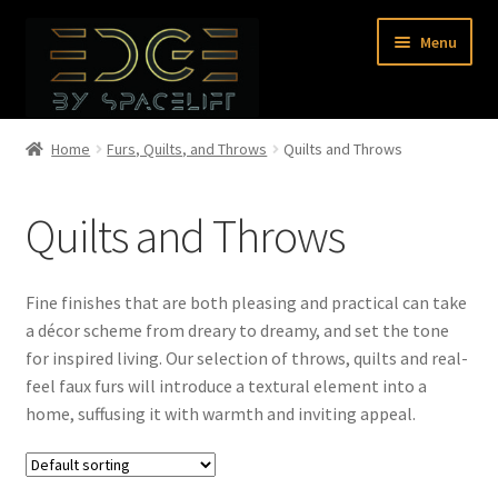
Skip
Skip
Menu
to
to
navigation
content
Home
Home
Furs, Quilts, and Throws
Quilts and Throws
Shop
Quilts and Throws
About Us
Fine finishes that are both pleasing and practical can take
Contact Us
a décor scheme from dreary to dreamy, and set the tone
for inspired living. Our selection of throws, quilts and real-
0 items
feel faux furs will introduce a textural element into a
home, suffusing it with warmth and inviting appeal.