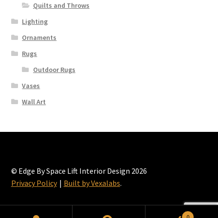
page
Quilts and Throws
Lighting
Ornaments
Rugs
Outdoor Rugs
Vases
Wall Art
© Edge By Space Lift Interior Design 2026
Privacy Policy
Built by Vexalabs
.
0