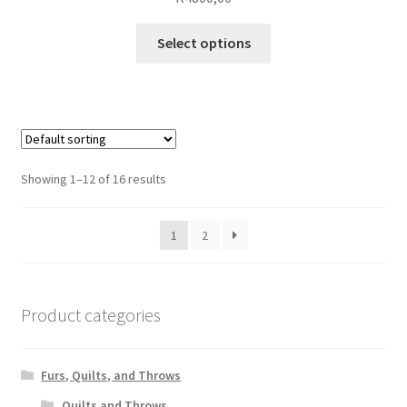
This
Select options
product
has
multiple
variants.
The
options
Showing 1–12 of 16 results
may
be
1
2
chosen
on
the
product
Product categories
page
Furs, Quilts, and Throws
Quilts and Throws