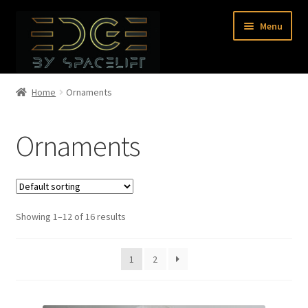
Skip
Skip
Menu
to
to
navigation
content
Home
Home
Ornaments
Shop
Ornaments
About Us
Contact Us
Showing 1–12 of 16 results
0 items
1
2