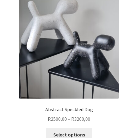
Abstract Speckled Dog
Price
R
2500,00
–
R
3200,00
range:
This
R2500,00
Select options