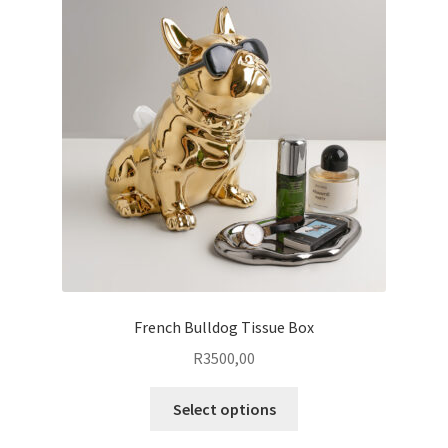
options
may
be
chosen
on
the
product
page
French Bulldog Tissue Box
R
3500,00
This
Select options
product
has