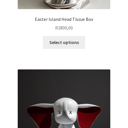
Easter Island Head Tissue Box
R
2800,00
This
Select options
product
has
multiple
variants.
The
options
may
be
chosen
on
the
product