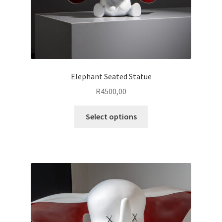
page
Elephant Seated Statue
R
4500,00
This
Select options
product
has
multiple
variants.
The
options
may
be