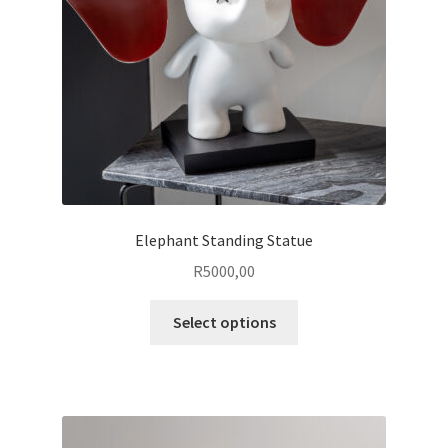
chosen
on
the
product
page
Elephant Standing Statue
R
5000,00
This
Select options
product
has
multiple
variants.
The