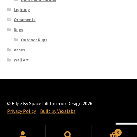
Lighting
Ornaments
Rugs
Outdoor Rugs
Vases
Wall Art
© Edge By Space Lift Interior Design 2026
Privacy Policy
Built by Vexalabs
.
0