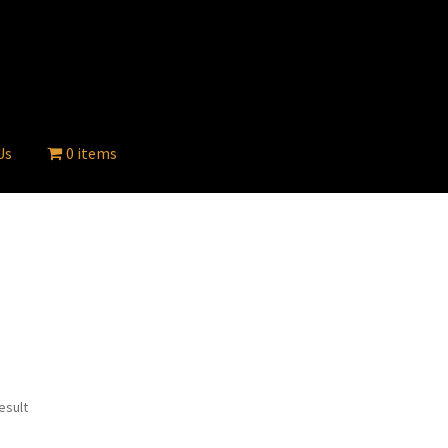
Us
0 items
esult