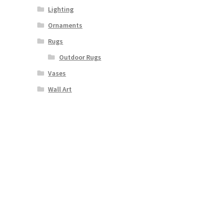
Lighting
Ornaments
Rugs
Outdoor Rugs
Vases
Wall Art