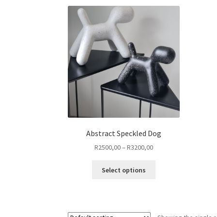
Abstract Speckled Dog
Price
R
2500,00
–
R
3200,00
range:
This
R2500,00
Select options
product
through
has
R3200,00
multiple
variants.