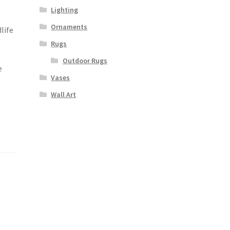
Lighting
Ornaments
life
a
Rugs
Outdoor Rugs
e
Vases
Wall Art