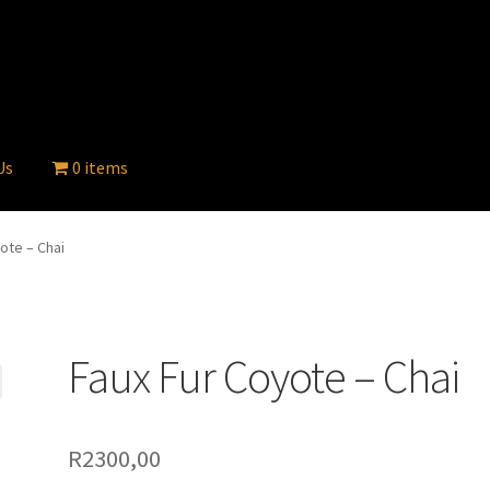
Us
0 items
ote – Chai
Faux Fur Coyote – Chai
R
2300,00