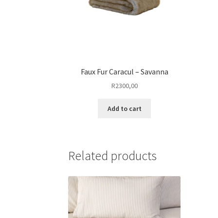
Faux Fur Caracul – Savanna
R
2300,00
Add to cart
Related products