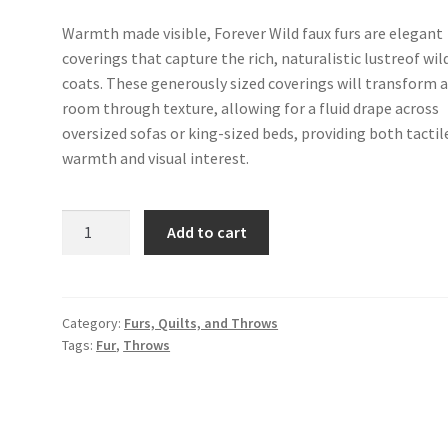
Warmth made visible, Forever Wild faux furs are elegant
coverings that capture the rich, naturalistic lustreof wild
coats. These generously sized coverings will transform 
room through texture, allowing for a fluid drape across
oversized sofas or king-sized beds, providing both tactil
warmth and visual interest.
Faux
Add to cart
Fur
Coyote
-
Chai
Category:
Furs, Quilts, and Throws
Tags:
Fur
,
Throws
quantity