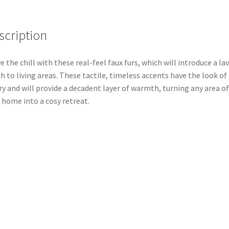
scription
e the chill with these real-feel faux furs, which will introduce a la
h to living areas. These tactile, timeless accents have the look of
ry and will provide a decadent layer of warmth, turning any area of
 home into a cosy retreat.