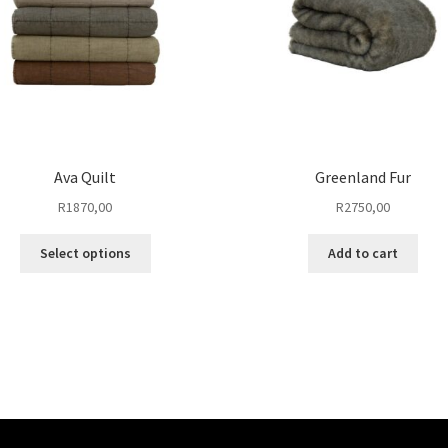
Ava Quilt
Greenland Fur
R
1870,00
R
2750,00
This
Select options
Add to cart
product
has
multiple
variants.
The
options
may
be
chosen