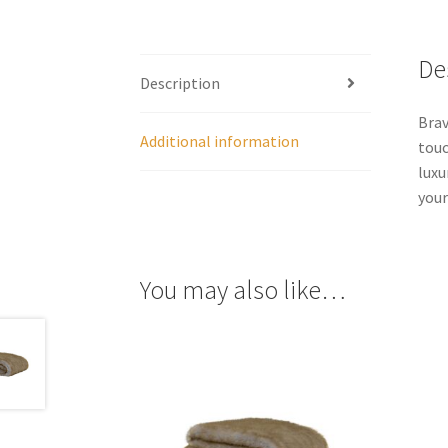
De
Description
Brav
Additional information
touc
luxu
your
You may also like…