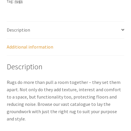
Tag:
rugs
Description
Additional information
Description
Rugs do more than pull a room together – they set them
apart. Not only do they add texture, interest and comfort
to a space, but functionality too, protecting floors and
reducing noise. Browse our vast catalogue to lay the
groundwork with just the right rug to suit your purpose
and style.