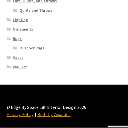
Furs, Quilts, and Throws
Quilts and Throws
Lighting
Ornaments
Rugs
Outdoor Rugs
Vases
Wall Art
© Edge By Space Lift Interior Design 2026
Privacy Policy
Built by Vexalabs
.