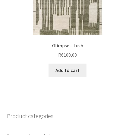
page
Glimpse – Lush
R
6100,00
Add to cart
Product categories