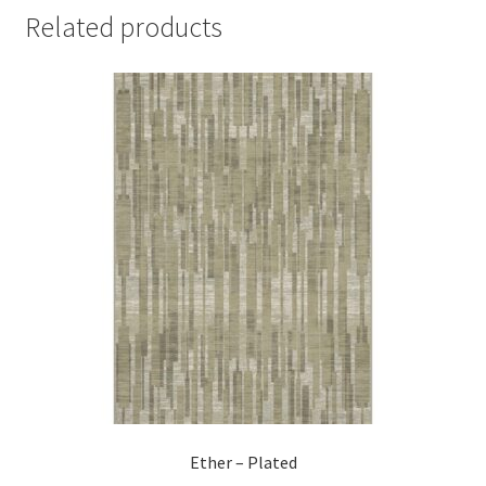
Related products
Ether – Plated