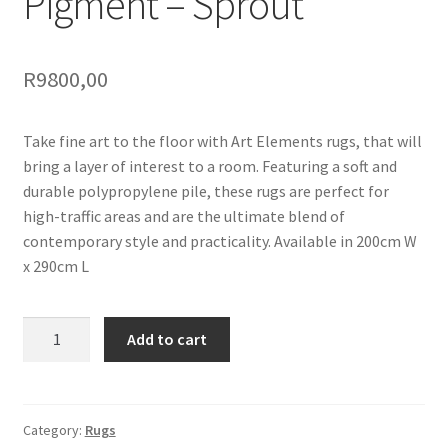
Pigment – Sprout
R
9800,00
Take fine art to the floor with Art Elements rugs, that will
bring a layer of interest to a room. Featuring a soft and
durable polypropylene pile, these rugs are perfect for
high-traffic areas and are the ultimate blend of
contemporary style and practicality. Available in 200cm W
x 290cm L
Pigment
Add to cart
-
Sprout
quantity
Category:
Rugs