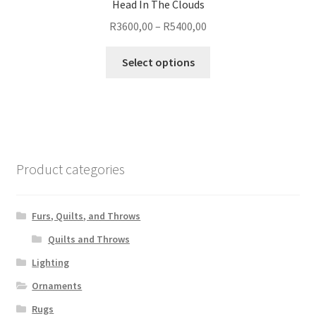
Head In The Clouds
Price
R
3600,00
–
R
5400,00
range:
This
R3600,00
Select options
product
through
has
R5400,00
multiple
variants.
The
options
Product categories
may
be
chosen
Furs, Quilts, and Throws
on
Quilts and Throws
the
Lighting
product
page
Ornaments
Rugs