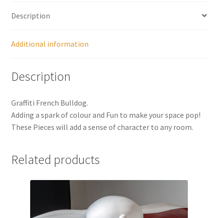
Description
Additional information
Description
Graffiti French Bulldog.
Adding a spark of colour and Fun to make your space pop!
These Pieces will add a sense of character to any room.
Related products