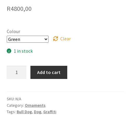
R
4800,00
Colour
Clear
1 in stock
Graffiti
Add to cart
French
Bulldog
quantity
SKU:
N/A
Category:
Ornaments
Tags:
Bull Dog
,
Dog
,
Graffiti