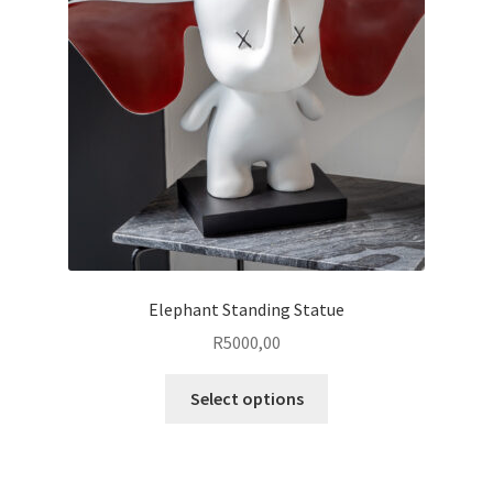
Elephant Standing Statue
R
5000,00
This
Select options
product
has
multiple