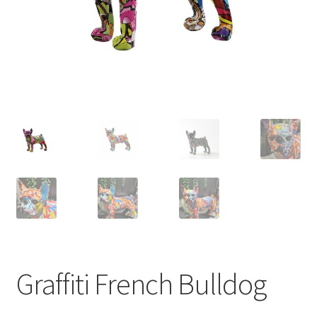
Graffiti French Bulldog