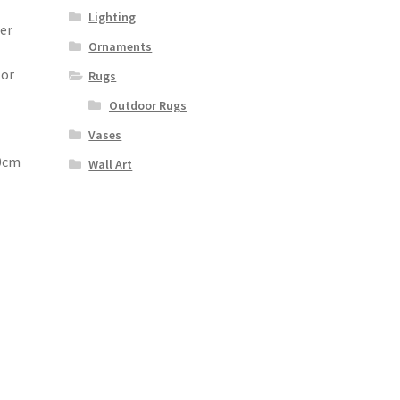
Lighting
ter
Ornaments
e
 or
Rugs
Outdoor Rugs
Vases
80cm
Wall Art