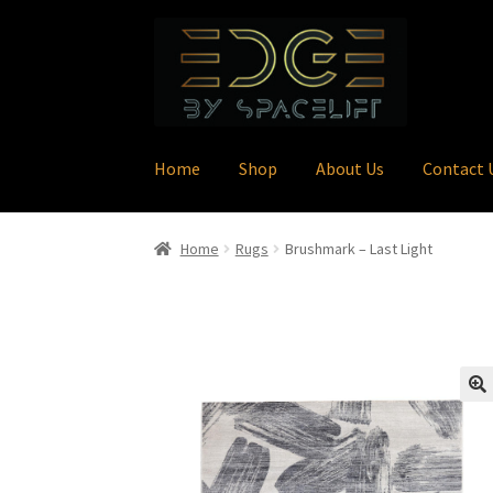
Skip
Skip
to
to
navigation
content
Home
Shop
About Us
Contact 
Home
Rugs
Brushmark – Last Light