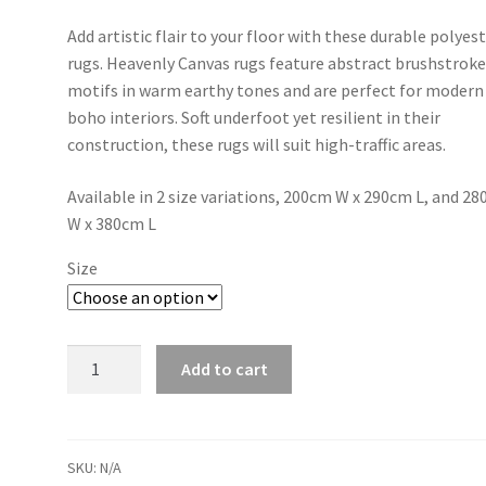
range:
Add artistic flair to your floor with these durable polyes
R9800,00
rugs. Heavenly Canvas rugs feature abstract brushstrok
through
motifs in warm earthy tones and are perfect for modern
boho interiors. Soft underfoot yet resilient in their
R17100,00
construction, these rugs will suit high-traffic areas.
Available in 2 size variations, 200cm W x 290cm L, and 2
W x 380cm L
Size
Brushmark
Add to cart
-
Last
Light
quantity
SKU:
N/A