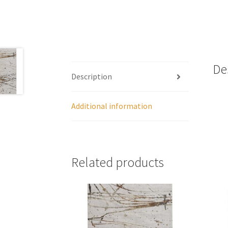
De
Description
Additional information
Related products