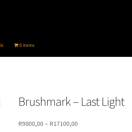
Us
0 items
Brushmark – Last Light
Price
R
9800,00
–
R
17100,00