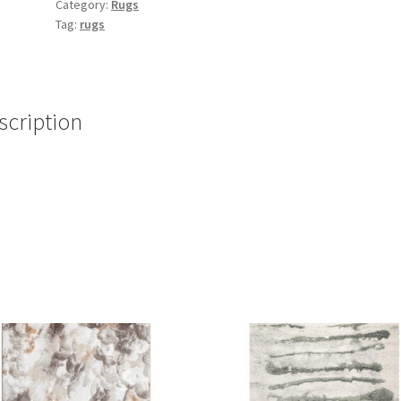
Category:
Rugs
Tag:
rugs
scription