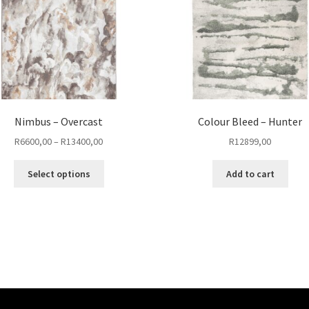
Nimbus – Overcast
Colour Bleed – Hunter
Price
R
6600,00
–
R
13400,00
R
12899,00
range:
This
R6600,00
Select options
Add to cart
product
through
has
R13400,00
multiple
variants.
The
options
may
be
chosen