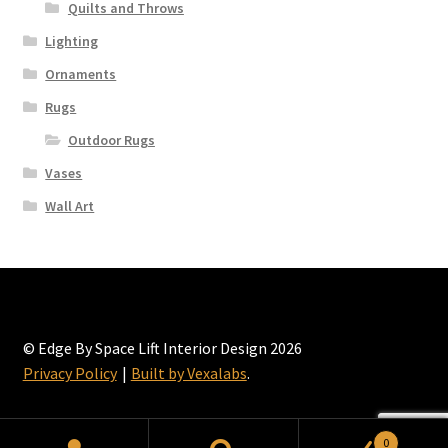
Quilts and Throws
the
Lighting
product
page
Ornaments
Rugs
Outdoor Rugs
Vases
Wall Art
© Edge By Space Lift Interior Design 2026
Privacy Policy
Built by Vexalabs
.
0