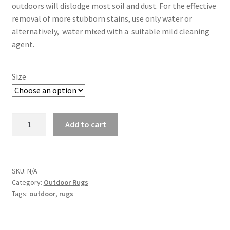
outdoors will dislodge most soil and dust. For the effective
removal of more stubborn stains, use only water or
alternatively, water mixed with a suitable mild cleaning
agent.
Size
Mendel
Add to cart
-
White
with
Black
SKU:
N/A
Category:
Outdoor Rugs
quantity
Tags:
outdoor
,
rugs