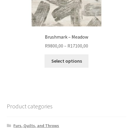
Brushmark – Meadow
Price
R
9800,00
–
R
17100,00
range:
This
R9800,00
Select options
product
through
has
R17100,00
multiple
variants.
The
options
Product categories
may
be
chosen
Furs, Quilts, and Throws
on