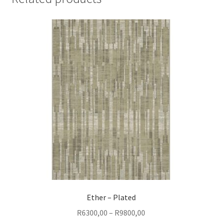
Ether – Plated
Price
R
6300,00
–
R
9800,00