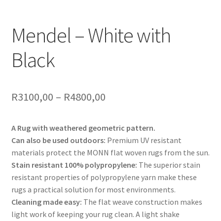
Mendel – White with
Black
Price
R
3100,00
–
R
4800,00
range:
A Rug with weathered geometric pattern.
R3100,00
Can also be used outdoors:
Premium UV resistant
through
materials protect the MONN flat woven rugs from the sun.
Stain resistant 100% polypropylene:
The superior stain
R4800,00
resistant properties of polypropylene yarn make these
rugs a practical solution for most environments.
Cleaning made easy:
The flat weave construction makes
light work of keeping your rug clean. A light shake