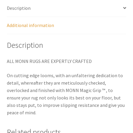
Description
Additional information
Description
ALL MONN RUGS ARE EXPERTLY CRAFTED
On cutting edge looms, with an unfaltering dedication to
detail, whereafter they are meticulously checked,
overlocked and finished with MONN Magic Grip ™ , to
ensure your rug not only looks its best on your floor, but
also stays put, to improve slipping resistance and give you
peace of mind.
Related products