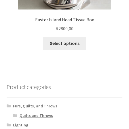
Easter Island Head Tissue Box
R
2800,00
This
Select options
product
has
multiple
variants.
The
options
Product categories
may
be
chosen
Furs, Quilts, and Throws
on
Quilts and Throws
the
Lighting
product