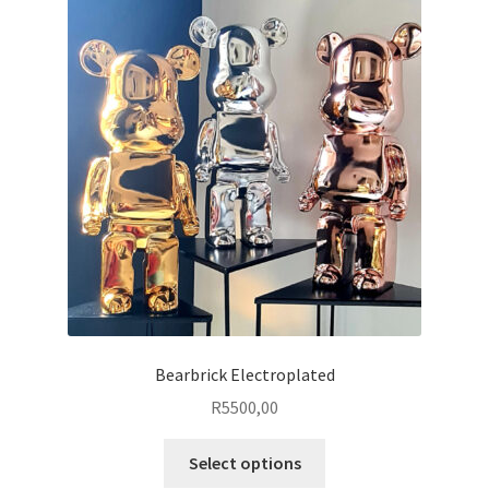
Bearbrick Electroplated
R
5500,00
This
Select options
product