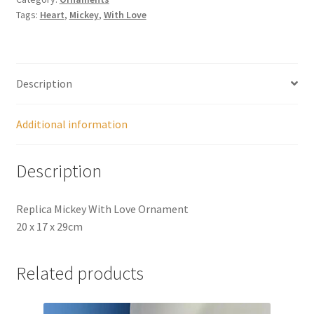
Tags:
Heart
,
Mickey
,
With Love
Description
Additional information
Description
Replica Mickey With Love Ornament
20 x 17 x 29cm
Related products