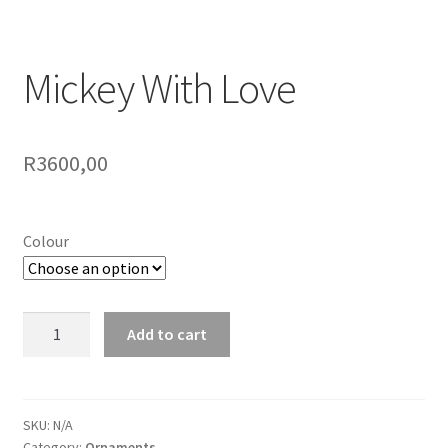
Mickey With Love
R
3600,00
Colour
Mickey
Add to cart
With
Love
quantity
SKU:
N/A
Category:
Ornaments